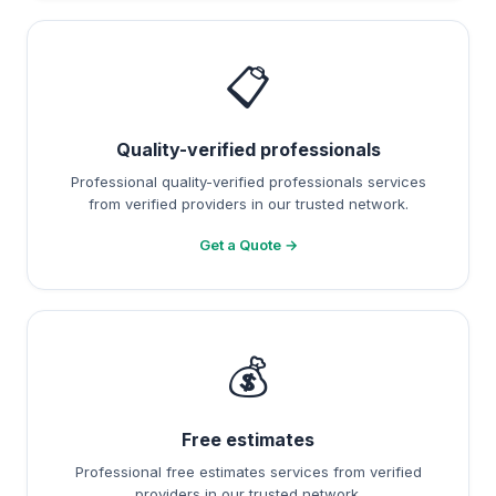
📋
Quality-verified professionals
Professional quality-verified professionals services
from verified providers in our trusted network.
Get a Quote →
💰
Free estimates
Professional free estimates services from verified
providers in our trusted network.