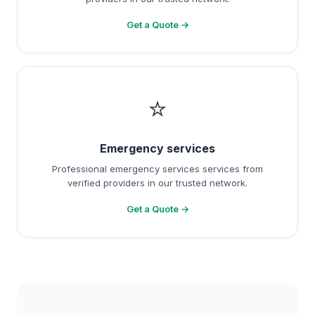
Get a Quote →
⭐
Emergency services
Professional emergency services services from
verified providers in our trusted network.
Get a Quote →