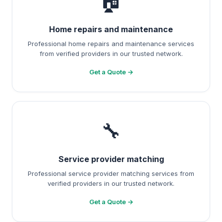
🏠
Home repairs and maintenance
Professional home repairs and maintenance services
from verified providers in our trusted network.
Get a Quote →
🔧
Service provider matching
Professional service provider matching services from
verified providers in our trusted network.
Get a Quote →