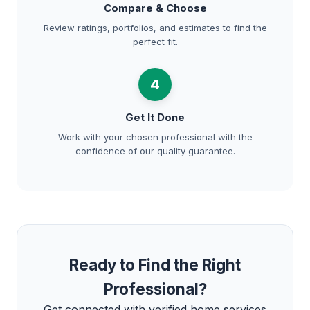
Compare & Choose
Review ratings, portfolios, and estimates to find the
perfect fit.
4
Get It Done
Work with your chosen professional with the
confidence of our quality guarantee.
Ready to Find the Right
Professional?
Get connected with verified home services