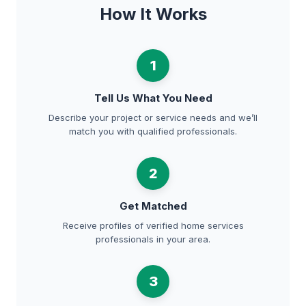
How It Works
1
Tell Us What You Need
Describe your project or service needs and we’ll
match you with qualified professionals.
2
Get Matched
Receive profiles of verified home services
professionals in your area.
3