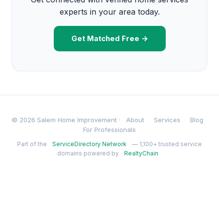
experts in your area today.
Get Matched Free →
© 2026 Salem Home Improvement ·
About
Services
Blog
For Professionals
Part of the
ServiceDirectory Network
— 1,100+ trusted service
domains powered by
RealtyChain