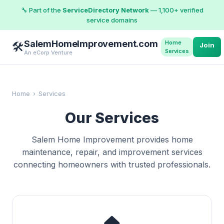
🔧 Part of the
ServiceDirectory Network
— 1,100+ verified
service domains
SalemHomeImprovement.com
Home
🛠️
Join
Services
An eCorp Venture
Home
›
Services
Our Services
Salem Home Improvement provides home
maintenance, repair, and improvement services
connecting homeowners with trusted professionals.