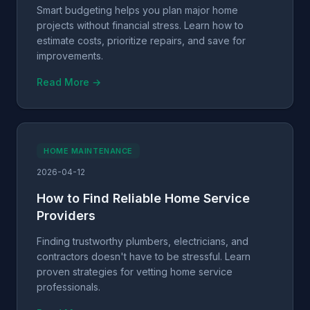
Smart budgeting helps you plan major home
projects without financial stress. Learn how to
estimate costs, prioritize repairs, and save for
improvements.
Read More →
HOME MAINTENANCE
2026-04-12
How to Find Reliable Home Service
Providers
Finding trustworthy plumbers, electricians, and
contractors doesn't have to be stressful. Learn
proven strategies for vetting home service
professionals.