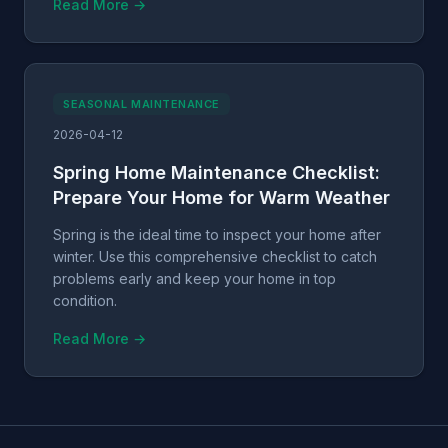
Read More →
SEASONAL MAINTENANCE
2026-04-12
Spring Home Maintenance Checklist:
Prepare Your Home for Warm Weather
Spring is the ideal time to inspect your home after
winter. Use this comprehensive checklist to catch
problems early and keep your home in top
condition.
Read More →