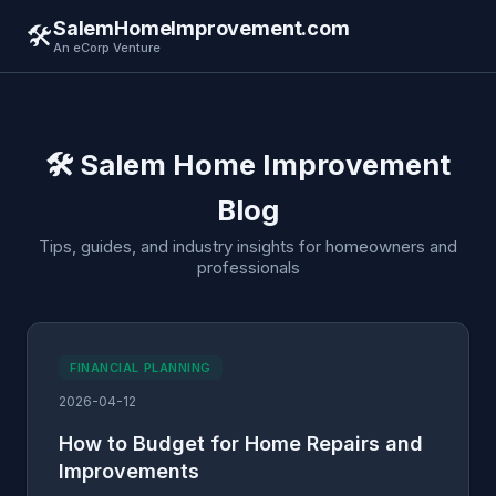
SalemHomeImprovement.com
🛠️
An eCorp Venture
🛠️ Salem Home Improvement
Blog
Tips, guides, and industry insights for homeowners and
professionals
FINANCIAL PLANNING
2026-04-12
How to Budget for Home Repairs and
Improvements