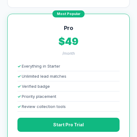
Most Popular
Pro
$49
/month
Everything in Starter
Unlimited lead matches
Verified badge
Priority placement
Review collection tools
Start Pro Trial