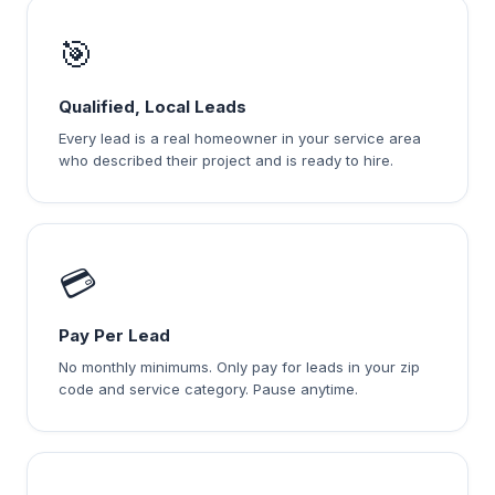
🎯
Qualified, Local Leads
Every lead is a real homeowner in your service area
who described their project and is ready to hire.
💳
Pay Per Lead
No monthly minimums. Only pay for leads in your zip
code and service category. Pause anytime.