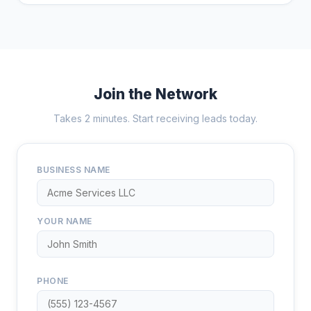
Join the Network
Takes 2 minutes. Start receiving leads today.
BUSINESS NAME
YOUR NAME
PHONE