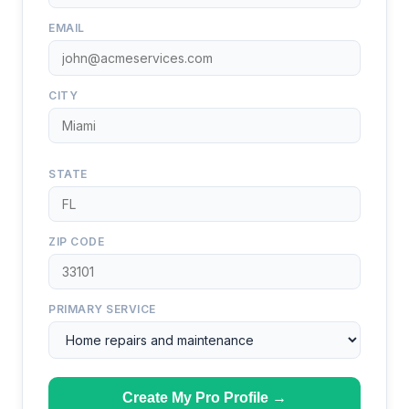
EMAIL
CITY
STATE
ZIP CODE
PRIMARY SERVICE
Create My Pro Profile →