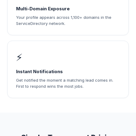
Multi-Domain Exposure
Your profile appears across 1,100+ domains in the
ServiceDirectory network.
⚡
Instant Notifications
Get notified the moment a matching lead comes in.
First to respond wins the most jobs.