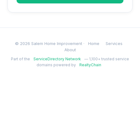
© 2026 Salem Home Improvement ·
Home
Services
About
Part of the
ServiceDirectory Network
— 1,100+ trusted service
domains powered by
RealtyChain