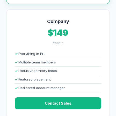
Company
$149
/month
Everything in Pro
Multiple team members
Exclusive territory leads
Featured placement
Dedicated account manager
Contact Sales