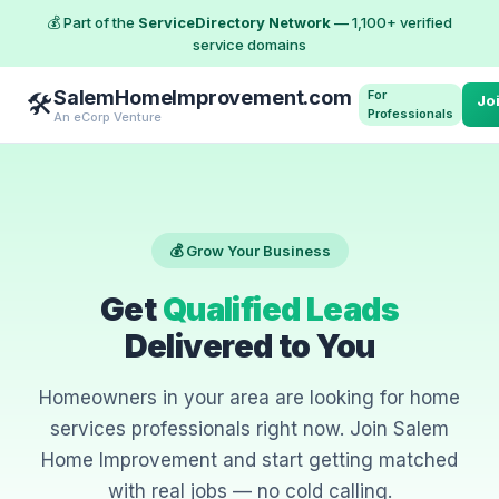
💰 Part of the
ServiceDirectory Network
— 1,100+ verified
service domains
SalemHomeImprovement.com
For
🛠️
Jo
Professionals
An eCorp Venture
💰 Grow Your Business
Get
Qualified Leads
Delivered to You
Homeowners in your area are looking for home
services professionals right now. Join Salem
Home Improvement and start getting matched
with real jobs — no cold calling.