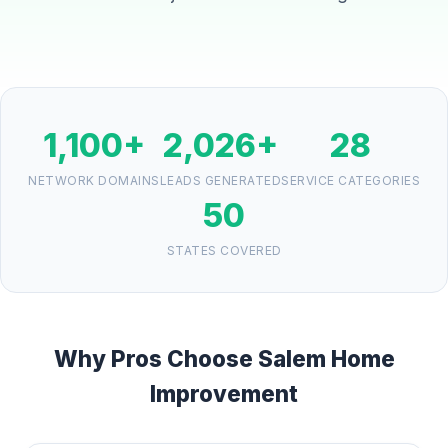
1,100+
2,026+
28
NETWORK DOMAINS
LEADS GENERATED
SERVICE CATEGORIES
50
STATES COVERED
Why Pros Choose Salem Home
Improvement