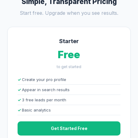
Simple, Transparent Pricing
Start free. Upgrade when you see results.
Starter
Free
to get started
Create your pro profile
Appear in search results
3 free leads per month
Basic analytics
Get Started Free