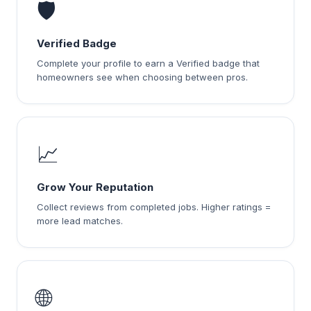
🛡️
Verified Badge
Complete your profile to earn a Verified badge that
homeowners see when choosing between pros.
📈
Grow Your Reputation
Collect reviews from completed jobs. Higher ratings =
more lead matches.
🌐